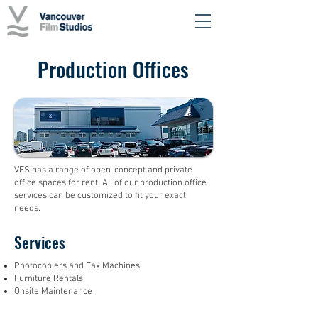
Production Offices
VFS has a range of open-concept and private
office spaces for rent. All of our production office
services can be customized to fit your exact
needs.
Services
Photocopiers and Fax Machines
Furniture Rentals
Onsite Maintenance