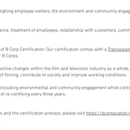
ighing employee welfare, the environment and community engage
nce, treatment of employees, relationship with customers, com
f B Corp Certification: Our certification comes with a
Transpare
r B Corps.
itive changes within the film and television industry as a whole,
f filming, contribute to society and improve working conditions.
 including environmental and community engagement while continu
f re-certifying every three years.
 and the certification process, please visit
https://bcorporation
?