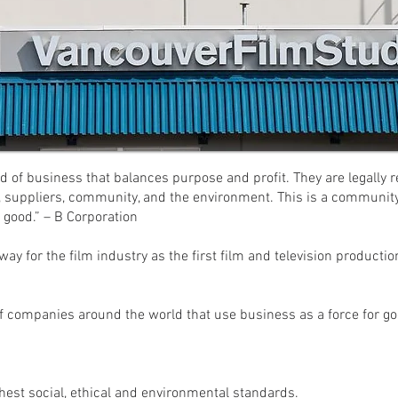
d of business that balances purpose and profit. They are legally r
, suppliers, community, and the environment. This is a community
 good.” – B Corporation
ay for the film industry as the first film and television productio
f companies around the world that use business as a force for go
ghest social, ethical and environmental standards.