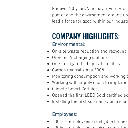
For over 20 years Vancouver Film Stud
part of and the environment around us
lead a force for good within our indus
COMPANY HIGHLIGHTS:
Environmental:
On-site waste reduction and recycling f
On-site EV charging stations
On-site cigarette disposal facilities
Carbon neutral since 2008
Monitoring consumption and working t
Working with supply chain to implemen
Climate Smart Certified
Opened the first LEED Gold certified 
Installing the first solar array on a so
Employees:
100% of employees are eligible for hea