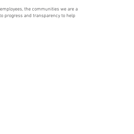
r employees, the communities we are a
to progress and transparency to help