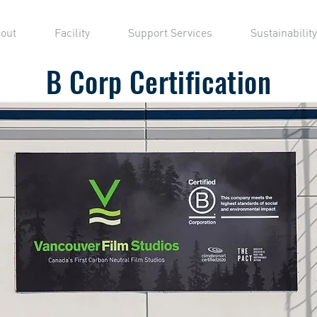
out
Facility
Support Services
Sustainability
B Corp Certification