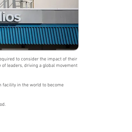
equired to consider the impact of their
 of leaders, driving a global movement
n facility in the world to become
od.