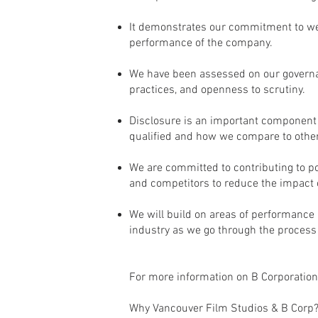
It demonstrates our commitment to we
performance of the company.
We have been assessed on our governa
practices, and openness to scrutiny.
Disclosure is an important component o
qualified and how we compare to othe
We are committed to contributing to pos
and competitors to reduce the impact o
We will build on areas of performance
industry as we go through the process o
For more information on B Corporations
Why Vancouver Film Studios & B Corp