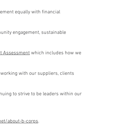
ment equally with financial
munity engagement, sustainable
nt Assessment
which includes how we
 working with our suppliers, clients
ing to strive to be leaders within our
.net/about-b-corps
.