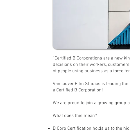
“Certified B Corporations are a new kin
decisions on their workers, customers
of people using business as a force for
Vancouver Film Studios is leading the w
a
Certified B Corporation
!
We are proud to join a growing group o
What does this mean?
B Corp Certification holds us to the hi