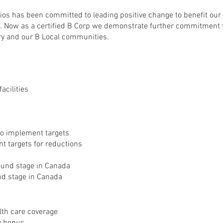
ios has been committed to leading positive change to benefit ou
. Now as a certified B Corp we demonstrate further commitment 
try and our B Local communities.
acilities
o implement targets
t targets for reductions
sound stage in Canada
und stage in Canada
lth care coverage