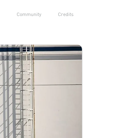
Community
Credits