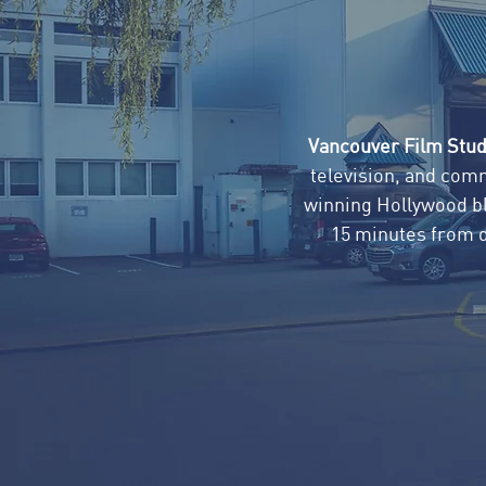
Vancouver Film Stud
television, and com
winning Hollywood blo
15 minutes from 