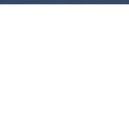
Alejandra Sorto
VP, Finance and Accounting, Canada