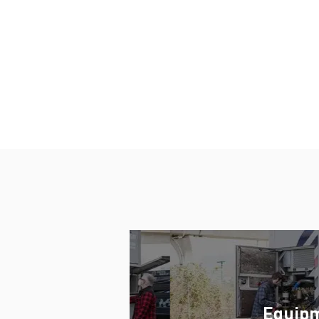
Vice President/General Manager, P
Equip