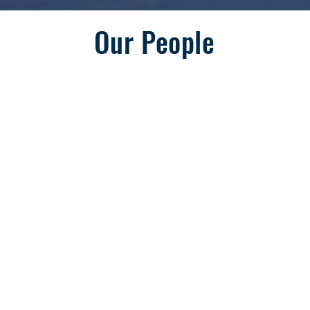
Our People
Natasha Dickson
Vice President, Operations & IT
S