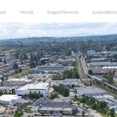
out
Facility
Support Services
Sustainability
13 P
Stag
Vancouve
15 minut
YVR. Stud
sound sta
warehous
and othe