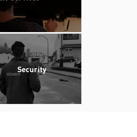
Security