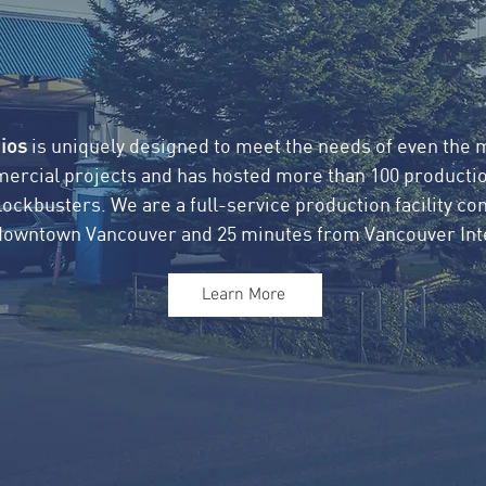
ios
is uniquely designed to meet the needs of even the
mercial projects and has hosted more than 100 productio
ckbusters. We are a full-service production facility con
downtown Vancouver and 25 minutes from Vancouver Inte
Learn More