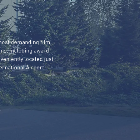
 most demanding film,
ns, including award-
veniently located just
rnational Airport.