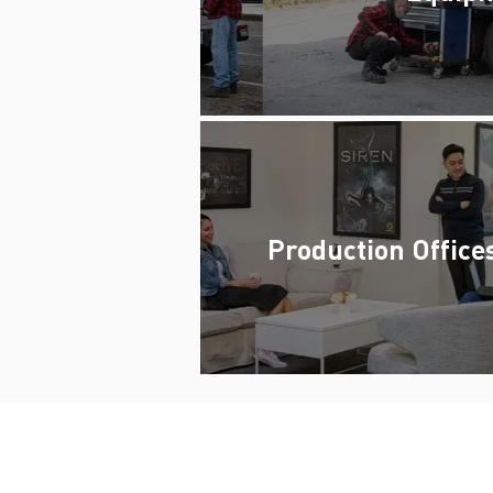
Production Office