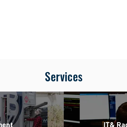
BS
Services
ment
IT& Rad