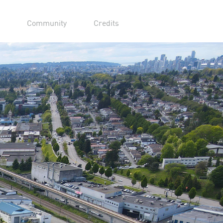
Community
Credits
urpose Built Sound
es
r Film Studios is conveniently located
es from downtown and 25 minutes from
io facilities include 13 purpose-built
ges and additional buildings dedicated to
es, mills, office space, a private gym
r film-related needs.
Learn More