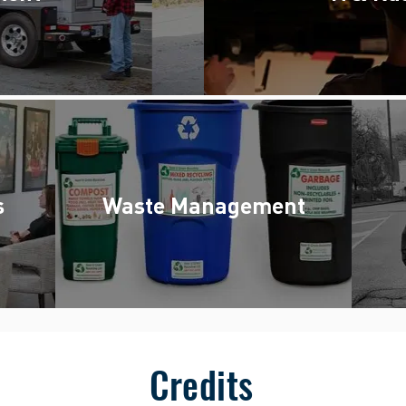
s
Waste Management
Credits