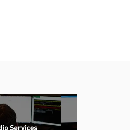
io Services